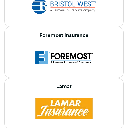
Foremost Insurance
Lamar