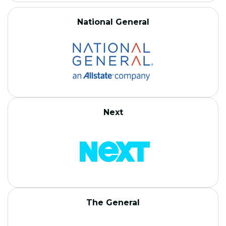
National General
Next
The General