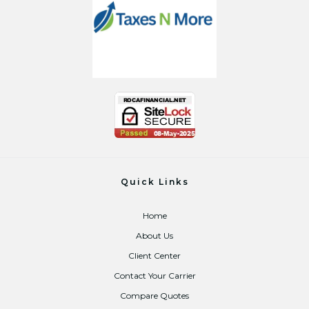
Quick Links
Home
About Us
Client Center
Contact Your Carrier
Compare Quotes