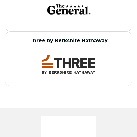
Three by Berkshire Hathaway