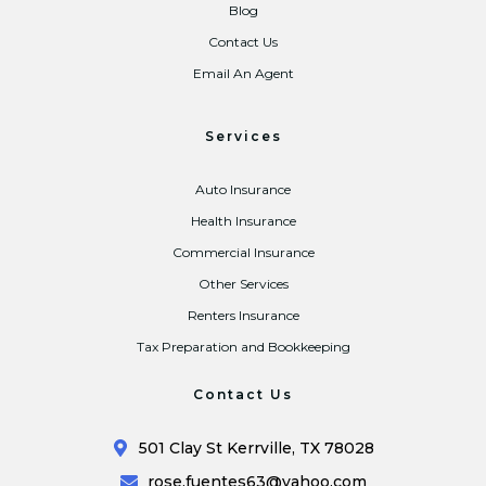
Blog
Contact Us
Email An Agent
Services
Auto Insurance
Health Insurance
Commercial Insurance
Other Services
Renters Insurance
Tax Preparation and Bookkeeping
Contact Us
501 Clay St Kerrville, TX 78028
rose.fuentes63@yahoo.com