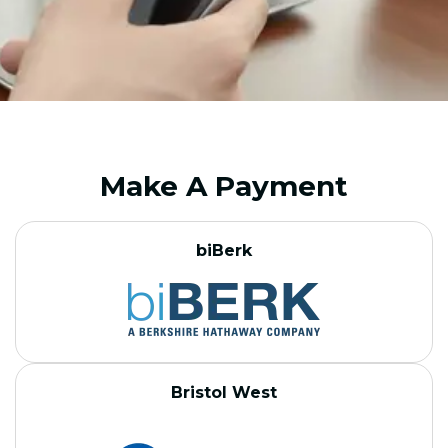
Make A Payment
biBerk
Bristol West