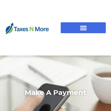
Make A Payment