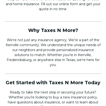
and home insurance. Fill out our online form and get your
quote in no time.
Why Taxes N More?
We’re not just any insurance agency. We’re a part of the
Kerrville community. We understand the unique needs of
our neighbors and provide personalized insurance
solutions to match. Whether you’re in Kerrville,
Fredericksburg, or anywhere else in Texas, we’re here for
you.
Get Started with Taxes N More Today
Ready to take the next step in securing your future?
Whether you’re looking to buy a new insurance policy,
have questions about insurance, or want to learn about