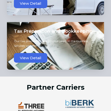
View Detail
Tax Preparation and Bookkeeping
Our tax preparers have 20 plus years in the business
Services we offer:
View Detail
Partner Carriers