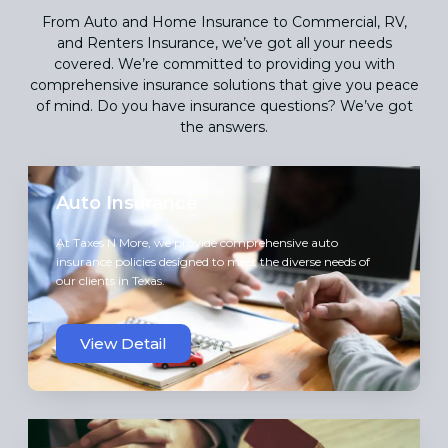
From Auto and Home Insurance to Commercial, RV,
and Renters Insurance, we’ve got all your needs
covered. We’re committed to providing you with
comprehensive insurance solutions that give you peace
of mind. Do you have insurance questions? We’ve got
the answers.
Auto Insurance
At Taxes N More, we provide comprehensive auto
insurance policies designed to meet the diverse needs of
our clients in Texas.
View Detail