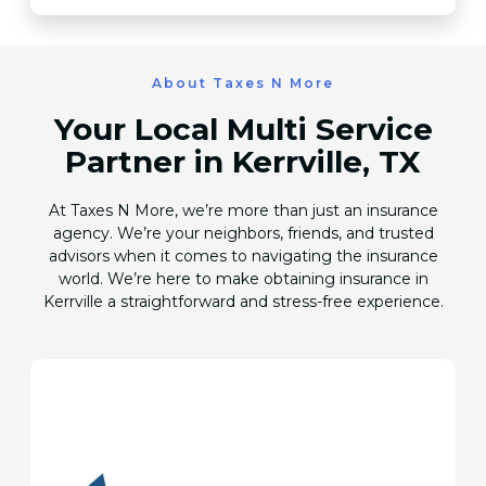
About Taxes N More
Your Local Multi Service
Partner in Kerrville, TX
At Taxes N More, we’re more than just an insurance
agency. We’re your neighbors, friends, and trusted
advisors when it comes to navigating the insurance
world. We’re here to make obtaining insurance in
Kerrville a straightforward and stress-free experience.