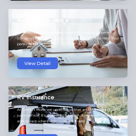
Renters Insurance
At Taxes N More, we understand that renting a home
comes with its own set of unique challenges and risks. Your
personal belongings,
View Detail
RV Insurance
At Taxes N More, we understand that an RV is more than
just a vehicle. It’s a ticket to freedom, a home on wheels,
and a place where memories are made.