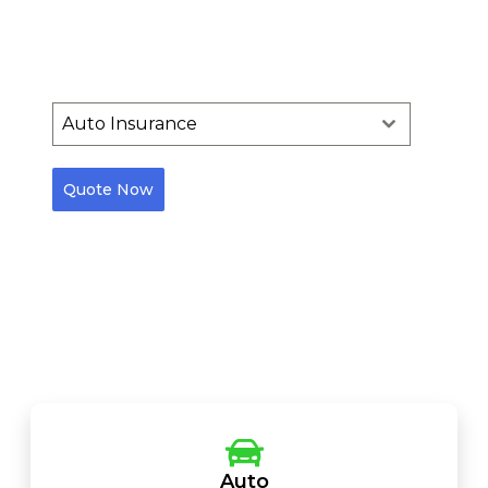
Into Achievements.
Our mission is to provide your needs that are our priority
Auto Insurance
Quote Now
Users will be redirected to a third-party website to
complete the quote request process
Auto