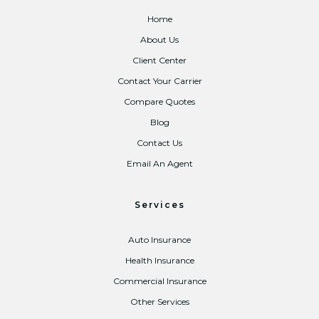
Home
About Us
Client Center
Contact Your Carrier
Compare Quotes
Blog
Contact Us
Email An Agent
Services
Auto Insurance
Health Insurance
Commercial Insurance
Other Services