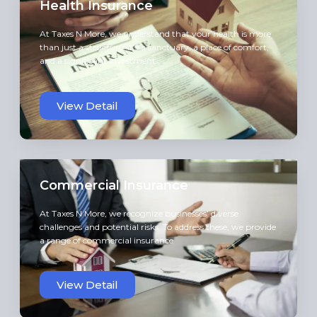
Health Insurance
At Taxes N More, we understand that your health is more
than just a structure; it’s a sanctuary, a place of comfort,
and a significant investment.
View Detail
Commercial Insurance
At Taxes N More, we recognize businesses’ diverse
challenges and potential risks. To address these, we provide
a range of commercial insurance
View Detail