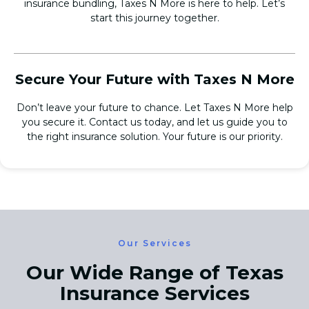
insurance bundling, Taxes N More is here to help. Let’s
start this journey together.
Secure Your Future with Taxes N More
Don’t leave your future to chance. Let Taxes N More help
you secure it. Contact us today, and let us guide you to
the right insurance solution. Your future is our priority.
Our Services
Our Wide Range of Texas
Insurance Services