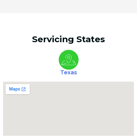
Servicing States
Texas