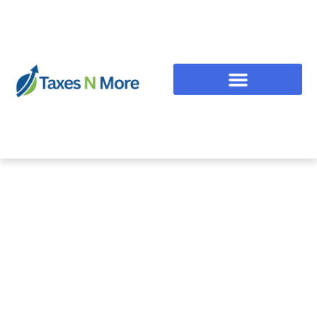
Taxes and More!
Turning Ambitions