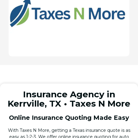
Insurance Agency in
Kerrville, TX • Taxes N More
Online Insurance Quoting Made Easy
With Taxes N More, getting a Texas insurance quote is as
easy as 1-2-3. We offer online insurance quoting for auto