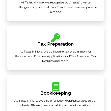
At Taxes N More, we recognize businesses' diverse
challenges and potential risks. To address these, we provide
a range
Tax Preparation
At Taxes N More, we do Income tax preparation for
Personal and Business Application for ITINs Amended Tax
Returns and more.
Bookkeeping
At Taxes N More, We also offer bookkeeping services to our
clients. Please give us a call for more information.