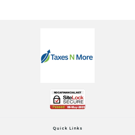
Quick Links