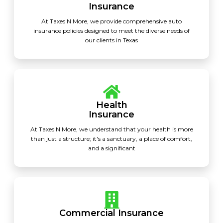
Insurance
At Taxes N More, we provide comprehensive auto
insurance policies designed to meet the diverse needs of
our clients in Texas
Health
Insurance
At Taxes N More, we understand that your health is more
than just a structure; it's a sanctuary, a place of comfort,
and a significant
Commercial Insurance