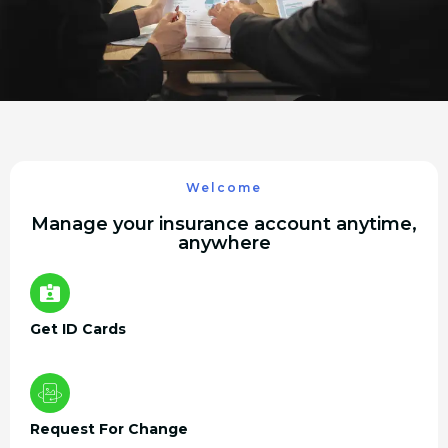
Welcome
Manage your insurance account anytime,
anywhere
Get ID Cards
Request For Change