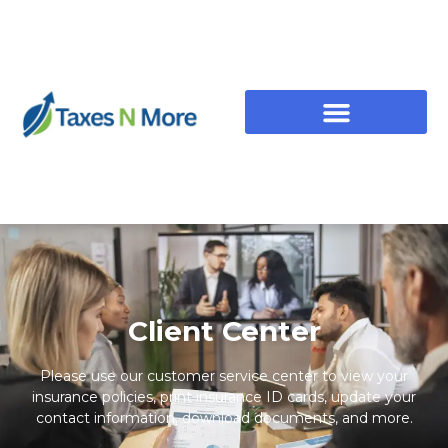
Client Center
Please use our customer service center to view your
insurance policies, print insurance ID cards, update your
contact information, download documents, and more.