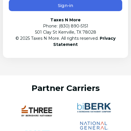
Sign-in
Taxes N More
Phone: (830) 890-5151
501 Clay St Kerrville, TX 78028
© 2025 Taxes N More. All rights reserved.
Privacy
Statement
Partner Carriers