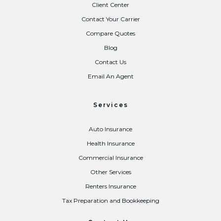
Client Center
Contact Your Carrier
Compare Quotes
Blog
Contact Us
Email An Agent
Services
Auto Insurance
Health Insurance
Commercial Insurance
Other Services
Renters Insurance
Tax Preparation and Bookkeeping