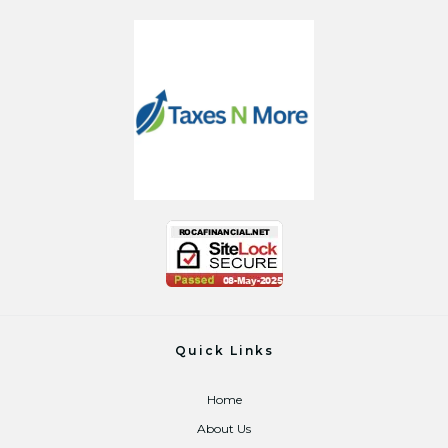
Quick Links
Home
About Us