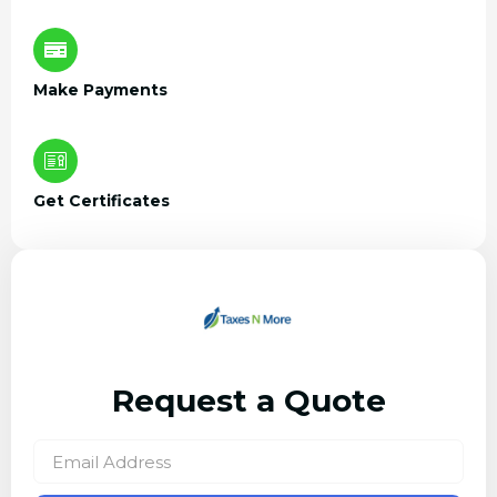
Make Payments
Get Certificates
Request a Quote